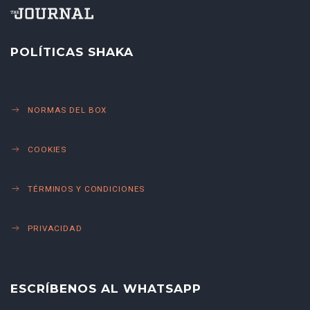
POLÍTICAS SHAKA
NORMAS DEL BOX
COOKIES
TÉRMINOS Y CONDICIONES
PRIVACIDAD
ESCRÍBENOS AL WHATSAPP