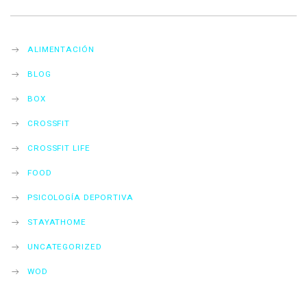
ALIMENTACIÓN
BLOG
BOX
CROSSFIT
CROSSFIT LIFE
FOOD
PSICOLOGÍA DEPORTIVA
STAYATHOME
UNCATEGORIZED
WOD