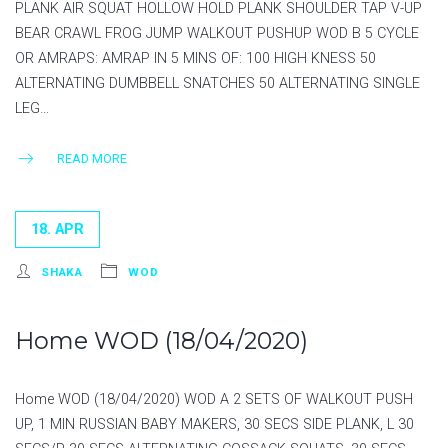
PLANK AIR SQUAT HOLLOW HOLD PLANK SHOULDER TAP V-UP
BEAR CRAWL FROG JUMP WALKOUT PUSHUP WOD B 5 CYCLE
OR AMRAPS: AMRAP IN 5 MINS OF: 100 HIGH KNESS 50
ALTERNATING DUMBBELL SNATCHES 50 ALTERNATING SINGLE
LEG…
READ MORE
18. APR
SHAKA
WOD
Home WOD (18/04/2020)
Home WOD (18/04/2020) WOD A 2 SETS OF WALKOUT PUSH
UP, 1 MIN RUSSIAN BABY MAKERS, 30 SECS SIDE PLANK, L 30