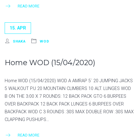
READ MORE
15. APR
SHAKA
WOD
Home WOD (15/04/2020)
Home WOD (15/04/2020) WOD A AMRAP 5´ 20 JUMPING JACKS
5 WALKOUT P.U 20 MOUNTAIN CLIMBERS 10 ALT. LUNGES WOD
B ON THE 3:00 X 7 ROUNDS: 12 BACK PACK GTO 6 BURPEES
OVER BACKPACK 12 BACK PACK LUNGES 6 BURPEES OVER
BACKPACK WOD C 3 ROUNDS :30S MAX DOUBLE ROW :30S MAX
CLAPPING PUSHUPS…
READ MORE