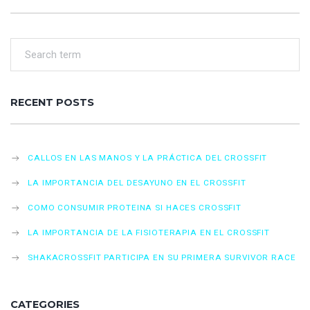
RECENT POSTS
CALLOS EN LAS MANOS Y LA PRÁCTICA DEL CROSSFIT
LA IMPORTANCIA DEL DESAYUNO EN EL CROSSFIT
COMO CONSUMIR PROTEINA SI HACES CROSSFIT
LA IMPORTANCIA DE LA FISIOTERAPIA EN EL CROSSFIT
SHAKACROSSFIT PARTICIPA EN SU PRIMERA SURVIVOR RACE
CATEGORIES