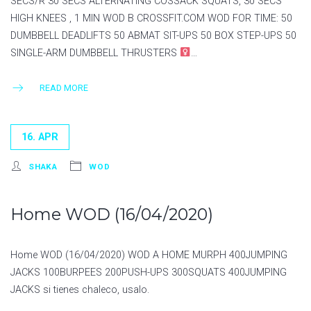
SECS/R 30 SECS ALTERNATING COSSACK SQUATS, 30 SECS
HIGH KNEES , 1 MIN WOD B CROSSFIT.COM WOD FOR TIME:⁣⁣ 50
DUMBBELL DEADLIFTS⁣⁣ 50 ABMAT SIT-UPS⁣⁣ 50 BOX STEP-UPS⁣⁣ 50
SINGLE-ARM DUMBBELL THRUSTERS⁣
…
READ MORE
16. APR
SHAKA
WOD
Home WOD (16/04/2020)
Home WOD (16/04/2020) WOD A HOME MURPH 400JUMPING
JACKS 100BURPEES 200PUSH-UPS 300SQUATS 400JUMPING
JACKS si tienes chaleco, usalo.