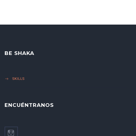
BE SHAKA
SKILLS
ENCUÉNTRANOS