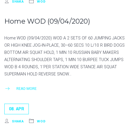
SHAKA
WOD
Home WOD (09/04/2020)
Home WOD (09/04/2020) WOD A 2 SETS OF 60 JUMPING JACKS
OR HIGH KNEE JOG-IN-PLACE, 30–60 SECS 10 L/10 R BIRD DOGS
BOTTOM AIR SQUAT HOLD, 1 MIN 10 RUSSIAN BABY MAKERS
ALTERNATING SHOULDER TAPS, 1 MIN 10 BURPEE TUCK JUMPS
WOD B 4 ROUNDS, 1´PER STATION WIDE STANCE AIR SQUAT
SUPERMAN HOLD REVERSE SNOW…
READ MORE
08. APR
SHAKA
WOD