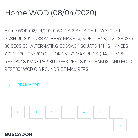
Home WOD (08/04/2020)
Home WOD (08/04/2020) WOD A 2 SETS OF 1´ WALOUKT
PUSH-UP 30″ RUSSIAN BABY MAKERS, SIDE PLANK, L 30 SECS/R
30 SECS 30″ ALTERNATING COSSACK SQUATS 1´ HIGH KNEES
WOD B 30″ ON/30″ OFF FOR 15´ 30″MAX REP SQUAT JUMPS
REST30“ 30″MAX REP BURPEES REST30“ 30″HANDSTAND HOLD
REST30“ WOD C 3 ROUNDS OF MAX REPS…
READ MORE
POSTS
1
2
3
4
5
6
NAVIGATION
BUSCADOR