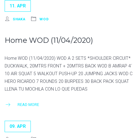
11. APR
SHAKA
WOD
Home WOD (11/04/2020)
Home WOD (11/04/2020) WOD A 2 SETS *SHOULDER CIRCUIT*
DUCKWALK, 20MTRS FRONT + 20MTRS BACK WOD B AMRAP 4´
10 AIR SQUAT 5 WALKOUT PUSH-UP 20 JUMPING JACKS WOD C
HERO RICARDO 7 ROUNDS 20 BURPEES 30 BACK PACK SQUAT
LLENA TU MOCHILA CON LO QUE PUEDAS
READ MORE
09. APR