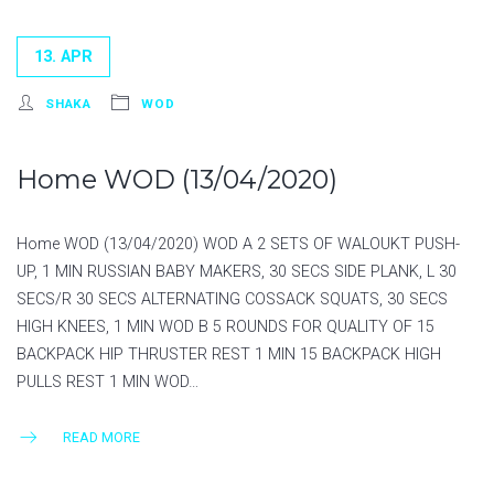
13. APR
SHAKA
WOD
Home WOD (13/04/2020)
Home WOD (13/04/2020) WOD A 2 SETS OF WALOUKT PUSH-
UP, 1 MIN RUSSIAN BABY MAKERS, 30 SECS SIDE PLANK, L 30
SECS/R 30 SECS ALTERNATING COSSACK SQUATS, 30 SECS
HIGH KNEES, 1 MIN WOD B 5 ROUNDS FOR QUALITY OF 15
BACKPACK HIP THRUSTER REST 1 MIN 15 BACKPACK HIGH
PULLS REST 1 MIN WOD…
READ MORE