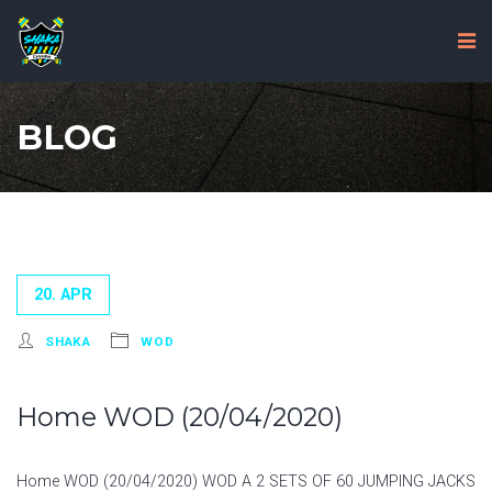
BLOG
20. APR
SHAKA
WOD
Home WOD (20/04/2020)
Home WOD (20/04/2020) WOD A 2 SETS OF 60 JUMPING JACKS