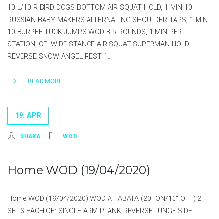
10 L/10 R BIRD DOGS BOTTOM AIR SQUAT HOLD, 1 MIN 10
RUSSIAN BABY MAKERS ALTERNATING SHOULDER TAPS, 1 MIN
10 BURPEE TUCK JUMPS WOD B 5 ROUNDS, 1 MIN PER
STATION, OF: WIDE STANCE AIR SQUAT SUPERMAN HOLD
REVERSE SNOW ANGEL REST 1…
READ MORE
19. APR
SHAKA
WOD
Home WOD (19/04/2020)
Home WOD (19/04/2020) WOD A TABATA (20″ ON/10″ OFF) 2
SETS EACH OF: SINGLE-ARM PLANK REVERSE LUNGE SIDE