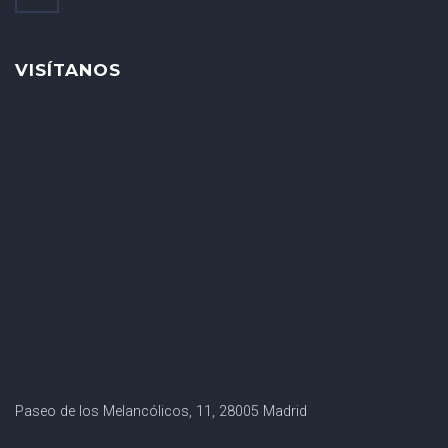
VISÍTANOS
Paseo de los Melancólicos, 11, 28005 Madrid