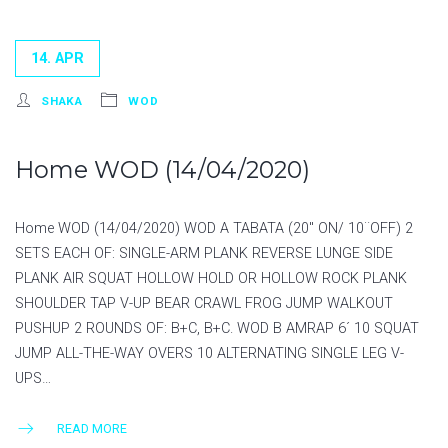
14. APR
SHAKA
WOD
Home WOD (14/04/2020)
Home WOD (14/04/2020) WOD A TABATA (20″ ON/ 10¨OFF) 2
SETS EACH OF: SINGLE-ARM PLANK REVERSE LUNGE SIDE
PLANK AIR SQUAT HOLLOW HOLD OR HOLLOW ROCK PLANK
SHOULDER TAP V-UP BEAR CRAWL FROG JUMP WALKOUT
PUSHUP 2 ROUNDS OF: B+C, B+C. WOD B AMRAP 6´ 10 SQUAT
JUMP ALL-THE-WAY OVERS 10 ALTERNATING SINGLE LEG V-
UPS…
READ MORE